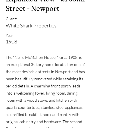
Street - Newport
Client:
White Shark Properties
Year:
1908
The "Nellie McMahon House, " circa 1908, is
an exceptional 3-story home located on one of
the most desirable streets in Newport and has
been beautifully renovated while retaining its
period details. A charming front porch leads
into a welcoming foyer, living room, dining
room with a wood stove, and kitchen with
quartz countertops, stainless steel appliances,
a sun-filled breakfast nook and pantry with
original cabinetry and hardware. The second