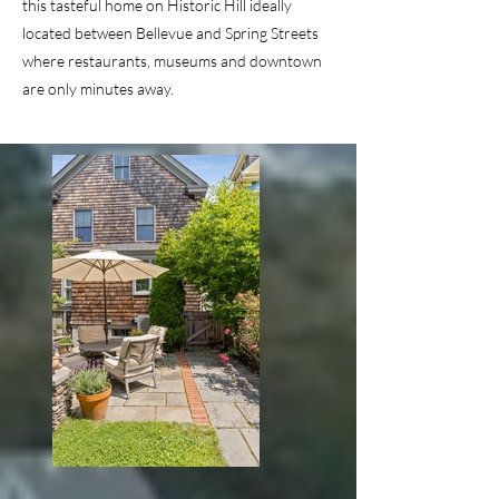
this tasteful home on Historic Hill ideally
located between Bellevue and Spring Streets
where restaurants, museums and downtown
are only minutes away.