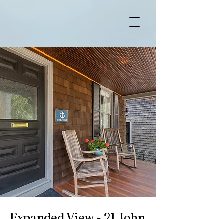
Expanded View - 21 John