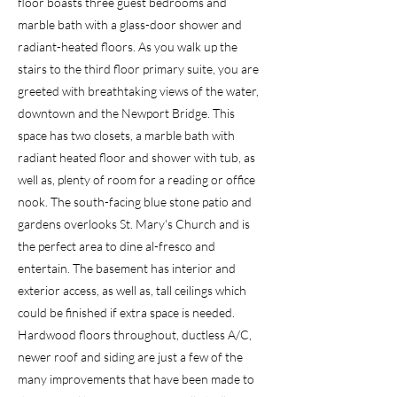
floor boasts three guest bedrooms and
marble bath with a glass-door shower and
radiant-heated floors. As you walk up the
stairs to the third floor primary suite, you are
greeted with breathtaking views of the water,
downtown and the Newport Bridge. This
space has two closets, a marble bath with
radiant heated floor and shower with tub, as
well as, plenty of room for a reading or office
nook. The south-facing blue stone patio and
gardens overlooks St. Mary's Church and is
the perfect area to dine al-fresco and
entertain. The basement has interior and
exterior access, as well as, tall ceilings which
could be finished if extra space is needed.
Hardwood floors throughout, ductless A/C,
newer roof and siding are just a few of the
many improvements that have been made to