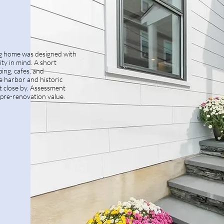
ing home was designed with
ity in mind. A short
ing, cafes, and
e harbor and historic
close by. Assessment
pre-renovation value.