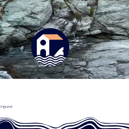
tings and