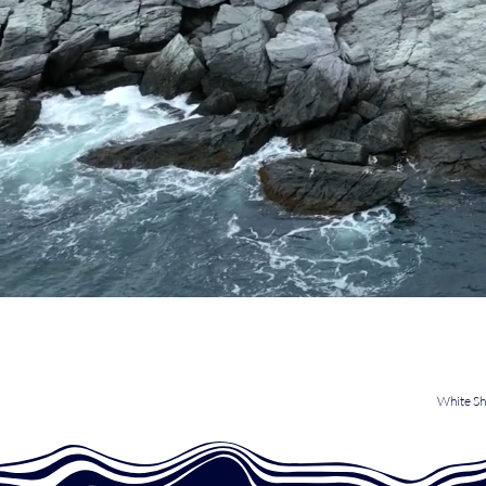
White Sh