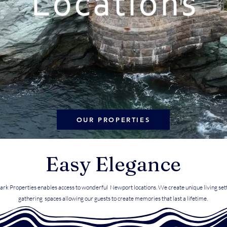
OUR PROPERTIES
Easy Elegance
ark Properties enables access to wonderful Newport locations. We create unique living set
gathering spaces allowing our guests to create memories that last a lifetime.