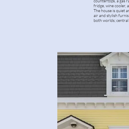
countertops, a gas r
fridge, wine cooler,
The house is quiet a
air and stylish furni
both worlds; central