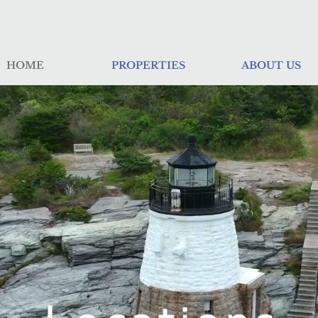
HOME
PROPERTIES
ABOUT US