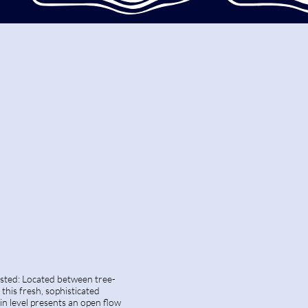
isted: Located between tree-
this fresh, sophisticated
n level presents an open flow