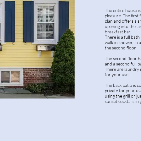
The entire house i
pleasure. The first
plan and offers a si
opening into the la
breakfast bar.
There is a full bath
walk in shower, in a
the second floor.
The second floor 
and a second full b
There are laundry 
for your use.
The back patio is c
private for your us
using the grill or j
sunset cocktails in 