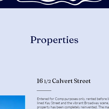
Properties
16
Calvert Street
1/2
Entered for Comp purposes only, rented before l
lined Kay Street and the vibrant Broadway scene, 
property has been completely reinvented. The mai