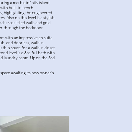
ring a marble infinity island,
with built-in bench.
y, highlighting the engineered
s. Also on this level is a stylish
 charcoal tiled walls and gold
er through the backdoor.
om with an impressive en suite
tub, and doorless, walk-in,
h is space for a walk-in closet
ond level is a 3rd full bath with
ted laundry room. Up on the 3rd
 space awaiting its new owner's