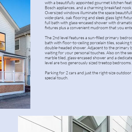
with a beautifully appointed gourmet kitchen featu
Bosch appliances, and a charming breakfast nook 
Oversized windows illuminate the space beautifull
wide-plank, oak flooring and sleek glass light fixture
full bath with glass-encased shower with dramatic
fixtures plus a convenient mudroom that you ent
The 2nd level features a sun-filled primary bedro
bath with floor-to-ceiling porcelain tiles, soaking 
double-headed shower. Adjacent to the primary bat
waiting for your personal touches. Also on the sec
marble tiled, glass-encased shower and a dedica
level are two generously sized treetop bedrooms.
Parking for 2 cars and just the right-size outdoor
special touch.