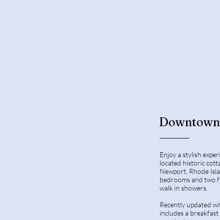
Downtown 
Enjoy a stylish exper
located historic co
Newport, Rhode Isla
bedrooms and two fu
walk in showers.
Recently updated wit
includes a breakfast