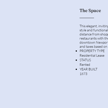
The Space
This elegant, invit
style and functional
distance from shopp
restaurants with th
downtown Newport 
and taxes based on 
PROPERTY TYPE
Residential Lease
STATUS
Rented
YEAR BUILT
1873