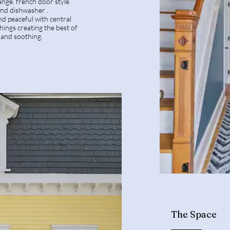
ange, french door style
 and dishwasher .
nd peaceful with central
shings creating the best of
 and soothing.
The Space