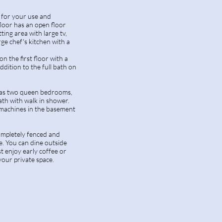
s for your use and
 floor has an open floor
tting area with large tv,
rge chef's kitchen with a
 on the first floor with a
ddition to the full bath on
has two queen bedrooms,
ath with walk in shower.
machines in the basement
ompletely fenced and
e. You can dine outside
ust enjoy early coffee or
your private space.