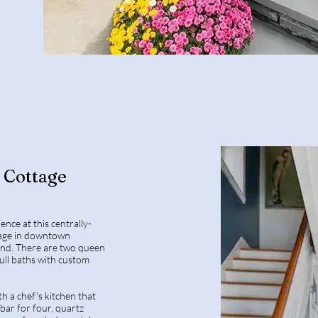
Cottage
ience at this centrally-
ttage in downtown
nd. There are two queen
ll baths with custom
h a chef's kitchen that
 bar for four, quartz