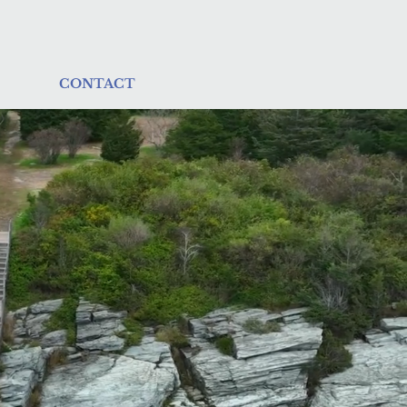
CONTACT